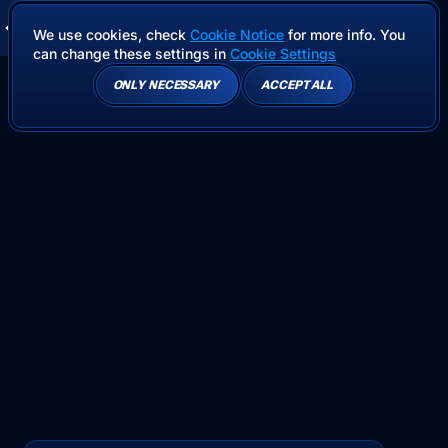
We use cookies, check
Cookie Notice
for more info. You
can change these settings in
Cookie Settings
ONLY NECESSARY
ACCEPT ALL