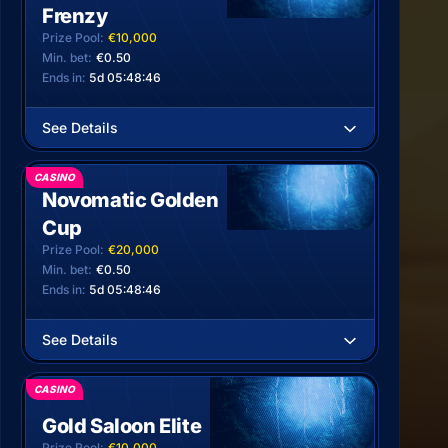
Frenzy
Prize Pool:
€10,000
Min. bet:
€0.50
Ends in:
5d 05:48:46
See Details
CASINO
Novomatic Golden
Cup
Prize Pool:
€20,000
Min. bet:
€0.50
Ends in:
5d 05:48:46
See Details
CASINO
Gold Saloon Elite
Prize Pool:
€10,000