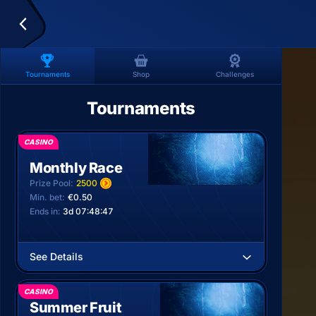
Tournaments
Shop
Challenges
Tournaments
CASINO
Monthly Race
Prize Pool:
2500
Min. bet:
€0.50
Ends in:
3d 07:48:47
See Details
CASINO
Summer Fruit