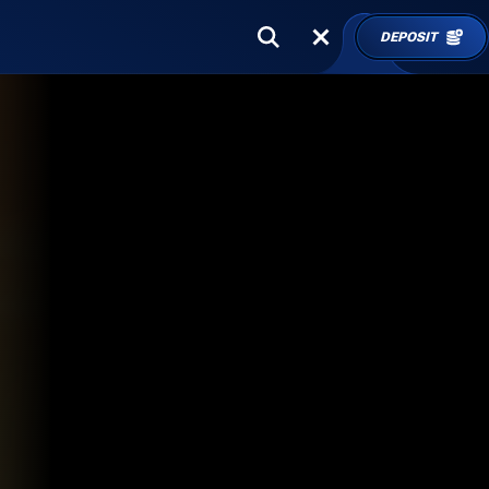
DEPOSIT