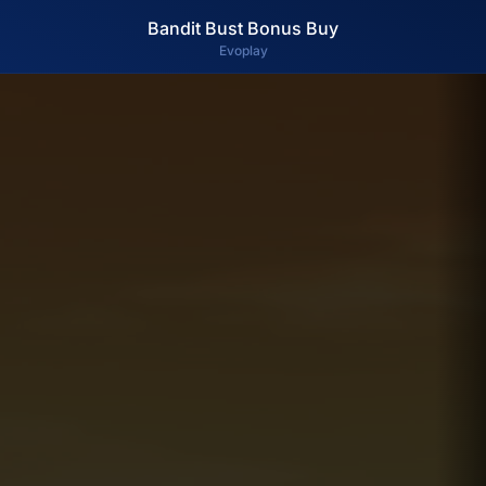
Bandit Bust Bonus Buy
Evoplay