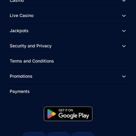
Casino
Live Casino
Jackpots
Security and Privacy
Terms and Conditions
Promotions
Payments