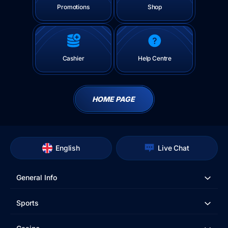
Promotions
Shop
Help Centre
Cashier
HOME PAGE
English
Live Chat
General Info
Sports