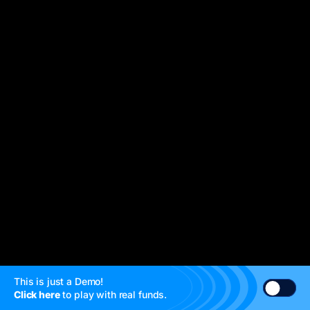
This is just a Demo!
Click here
to play with real funds.