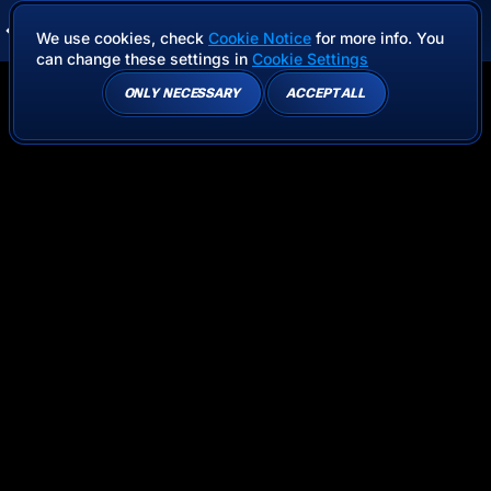
We use cookies, check
Cookie Notice
for more info. You
can change these settings in
Cookie Settings
ONLY NECESSARY
ACCEPT ALL