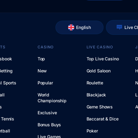
English
Live C
TS
CASINO
LIVE CASINO
tsbook
Top
Top Live Casino
D
Betting
New
Gold Saloon
H
al Sports
Popular
Roulette
N
all
World
Blackjack
L
Championship
s
Game Shows
A
Exclusive
 Tennis
Baccarat & Dice
Bonus Buys
tball
Poker
Live Games