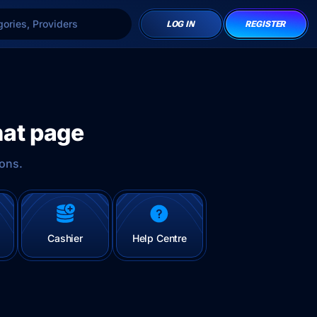
ories, Providers
LOG IN
REGISTER
hat page
ions.
Cashier
Help Centre