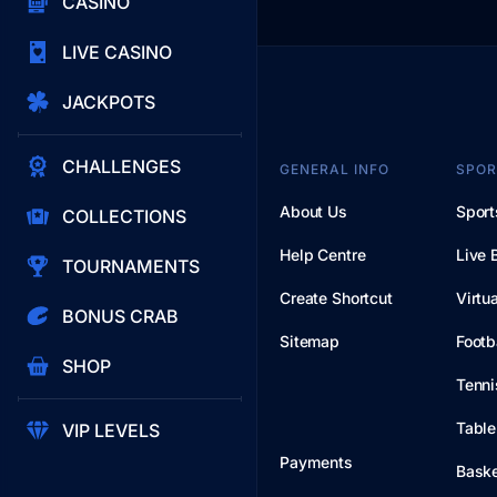
CASINO
LIVE CASINO
JACKPOTS
CHALLENGES
GENERAL INFO
SPOR
About Us
Spor
COLLECTIONS
Help Centre
Live 
TOURNAMENTS
Create Shortcut
Virtu
BONUS CRAB
Sitemap
Footb
SHOP
Tenni
Table
VIP LEVELS
Payments
Baske