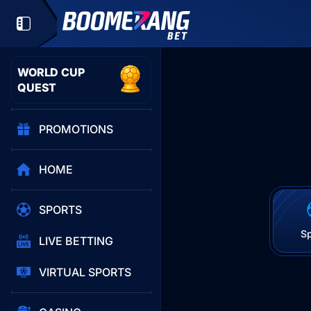
WORLD CUP
QUEST
PROMOTIONS
HOME
SPORTS
Sp
LIVE BETTING
VIRTUAL SPORTS