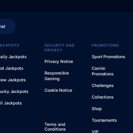
hat
JACKPOTS
SECURITY AND
PROMOTIONS
PRIVACY
aily Jackpots
Sport Promotions
Privacy Notice
ot Jackpots
Casino
Responsible
Promotions
Gaming
ew Jackpots
Challenges
Cookie Notice
ucky Jackpots
Collections
ll Jackpots
Shop
Tournaments
Terms and
Conditions
VIP