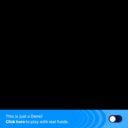
This is just a Demo!
Click here
to play with real funds.