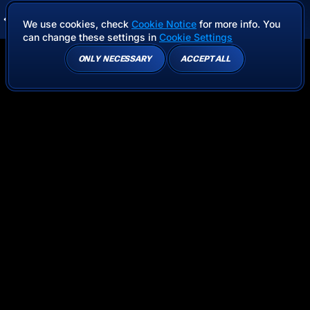
We use cookies, check
Cookie Notice
for more info. You
can change these settings in
Cookie Settings
ONLY NECESSARY
ACCEPT ALL