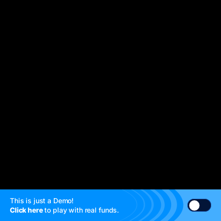
This is just a Demo!
Click here
to play with real funds.