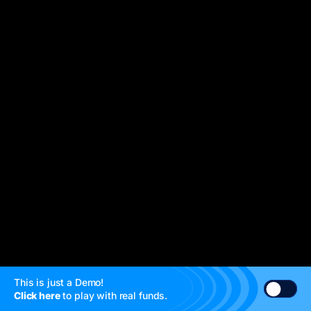
This is just a Demo!
Click here
to play with real funds.