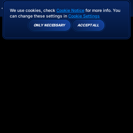
We use cookies, check
Cookie Notice
for more info. You
can change these settings in
Cookie Settings
ONLY NECESSARY
ACCEPT ALL