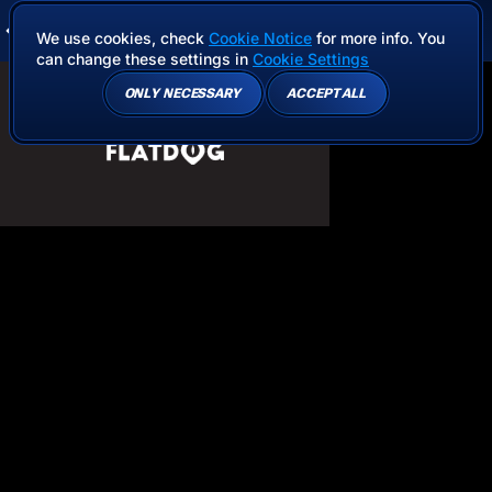
We use cookies, check
Cookie Notice
for more info. You
can change these settings in
Cookie Settings
ONLY NECESSARY
ACCEPT ALL