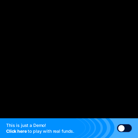
This is just a Demo!
Click here
to play with real funds.