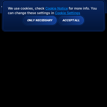
We use cookies, check
Cookie Notice
for more info. You
can change these settings in
Cookie Settings
ONLY NECESSARY
ACCEPT ALL