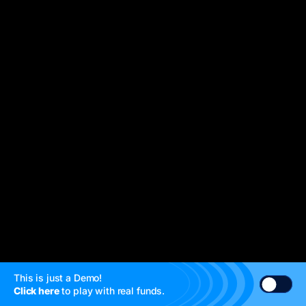
This is just a Demo!
Click here
to play with real funds.