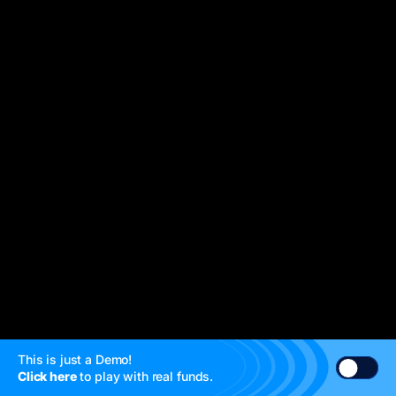
This is just a Demo!
Click here
to play with real funds.