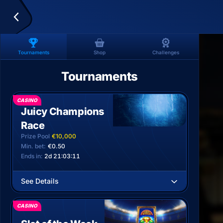
Tournaments
Shop
Challenges
Tournaments
CASINO
Juicy Champions
Race
Prize Pool
€10,000
Min. bet:
€0.50
Ends in:
2d 21:03:11
See Details
CASINO