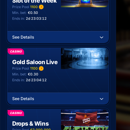
Slot of the Week
Prize Pool
1100
Min. bet:
€0.50
Ends in:
2d 23:03:12
See Details
CASINO
Gold Saloon Live
Prize Pool
1100
Min. bet:
€0.30
Ends in:
2d 23:04:12
See Details
CASINO
Drops & Wins
Prize Pool
€2,000,000