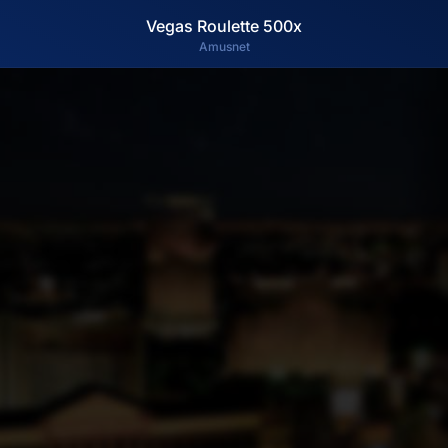
Vegas Roulette 500x
Amusnet