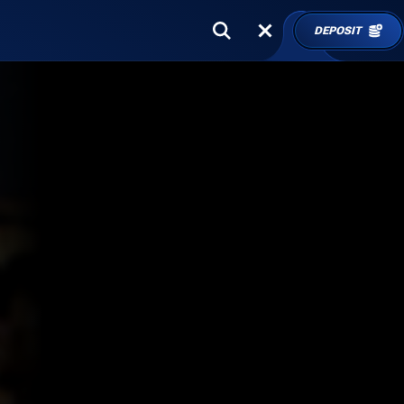
DEPOSIT