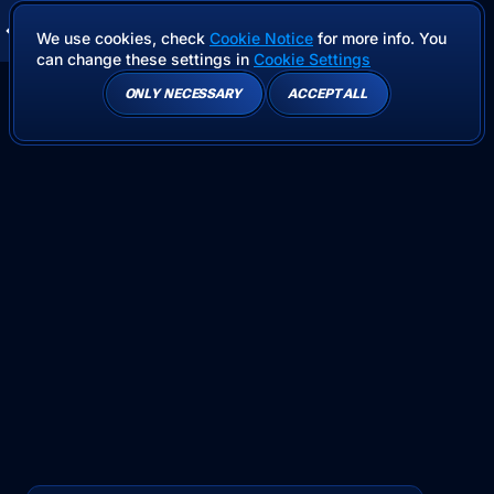
We use cookies, check
Cookie Notice
for more info. You
can change these settings in
Cookie Settings
ONLY NECESSARY
ACCEPT ALL