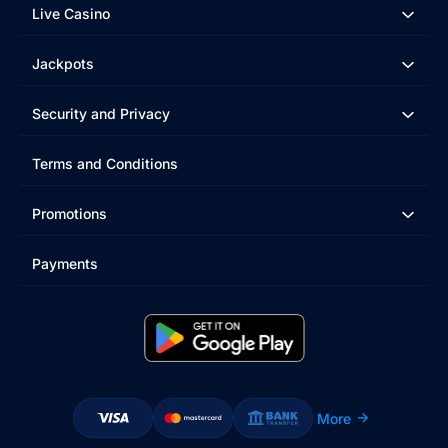
EGT
Live Casino
Playtech
If you love playing live card games, then know that RedTiger, Swintt, and
Jackpots
Triple Edge Studios Live Casino games can be found at BOOMERANG
BET online casino. All of their games will offer an amazing gaming
experience, that’s due to the real-time transmission, the interaction with
the dealer, and the opportunity to switch between games with a single
Security and Privacy
click of the mouse.
Terms and Conditions
Online betting at online casino BOOMERANG BET is easy
Whenever you want to place a bet on sports, you should top up your
balance at BOOMERANG BET online casino. We have dozens of live sport
Promotions
events available for online betting from the greatest football
championships to breathtaking tennis tournaments, and all the way to
niche sports such as golf, rugby league, snooker, Gaelic football, Gaelic
Payments
Hurling, bowls, or cycling. All the sport events that are taking place in the
world, you can find them at BOOMERANG BET! Worry not, cause we also
bring to the table the best winning odds on online betting. Why waste your
time searching and scheduling your bets, when you could just set up an
account at BOOMERANG BET? We provide our players with the soon to
be events, their odds, and their progress, so that every bet could be made
in an instant and you’ll enjoy a top online betting experience every time.
It’s fun to place bets when you have all the info you need, and in addition,
we also offer multiple promotions that will keep you in the game longer!
More
These are the steps to start your online betting experience: