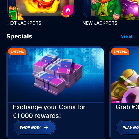
HOT JACKPOTS
NEW JACKPOTS
Specials
See all
SPECIAL
SPECIAL
Exchange your Coins for
Grab €3
€1,000 rewards!
SHOP NOW
PLAY N