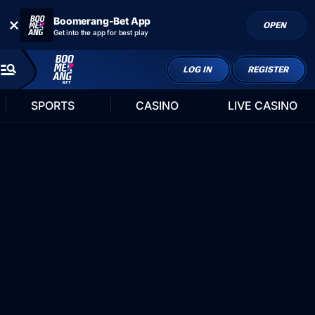
Boomerang-Bet App
OPEN
Get into the app for best play
LOG IN
REGISTER
SPORTS
CASINO
LIVE CASINO