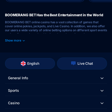
BOOMERANG BET Has the Best Entertainment in the World
BOOMERANG BET online casino has a vast collection of games that
cover online pokies, jackpots, and Live Casino. In addition, we also offer
our users a wide variety of online betting options on different sport events
such as: live sport events, virtual sport events, and esports.
BOOMERANG BET is here to give you top entertainment choices, that
Show more
include games and online betting. Our games have a good RTP, while our
sport events come with high winning odds. We work with the best
software suppliers, that are not only renowned, but also licensed, to
ensure that you get to play the greatest games. Here are some of the
most brilliant masterminds of the industry, that create games that will
bring a rush of adrenaline with each spin you take:
English
Live Chat
Evolution
PlayNGo
Pragmatic
General Info
Netent
Microgaming
Amatic
Sports
Yggdrasil
Boongo
QuickSpin
Casino
ELK
Wazdan Games