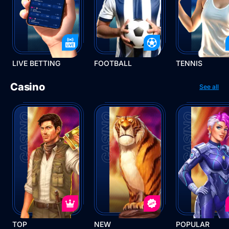
LIVE BETTING
FOOTBALL
TENNIS
Casino
See all
TOP
NEW
POPULAR