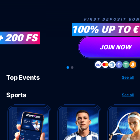
FIRST DEPOSIT BO
100% UP TO €
+ 200 FS
JOIN NOW
Top Events
See all
Sports
See all