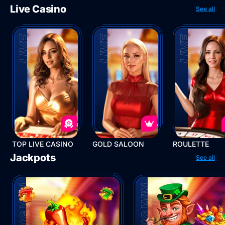
Live Casino
See all
TOP LIVE CASINO
GOLD SALOON
ROULETTE
Jackpots
See all