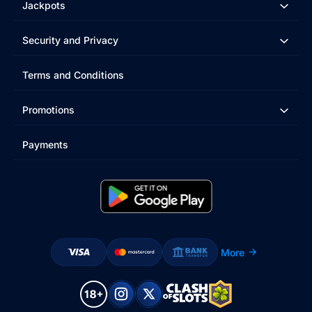
Jackpots
Security and Privacy
Terms and Conditions
Promotions
Payments
More