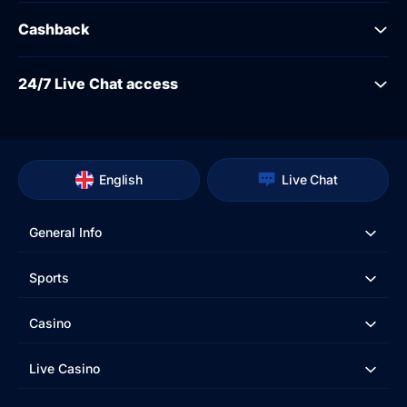
Cashback
24/7 Live Chat access
English
Live Chat
General Info
Sports
Casino
Live Casino