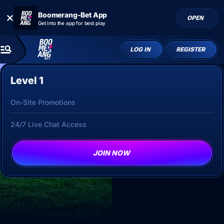
Boomerang-Bet App
OPEN
Get into the app for best play
LOG IN
REGISTER
Level 1
Level 2
Level 3
Level 4
Level 5
On-Site Promotions
On-Site Promotions
Personalised Offers
Personalised Offers
Personalised Offers
24/7 Live Chat Access
24/7 Live Chat Access
Higher Withdrawal Limits
Higher Withdrawal Limits
Higher Withdrawal Limits
Cashback
Cashback
Cashback
JOIN NOW
JOIN NOW
Personal VIP Manager
Personal VIP Manager
JOIN NOW
JOIN NOW
JOIN NOW