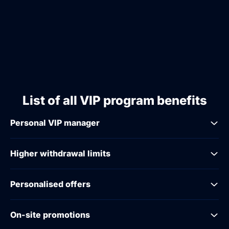
List of all VIP program benefits
Personal VIP manager
Higher withdrawal limits
Personalised offers
On-site promotions