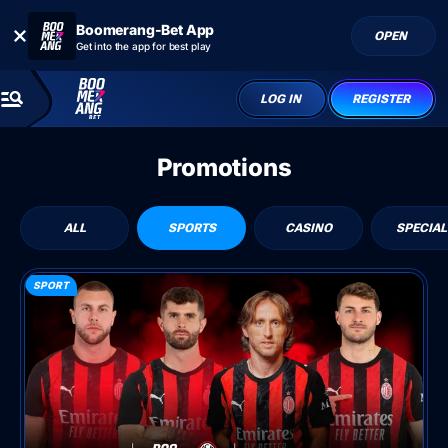
Boomerang-Bet App
OPEN
Get into the app for best play
LOG IN
REGISTER
Promotions
ALL
SPORTS
CASINO
SPECIAL
SPORT