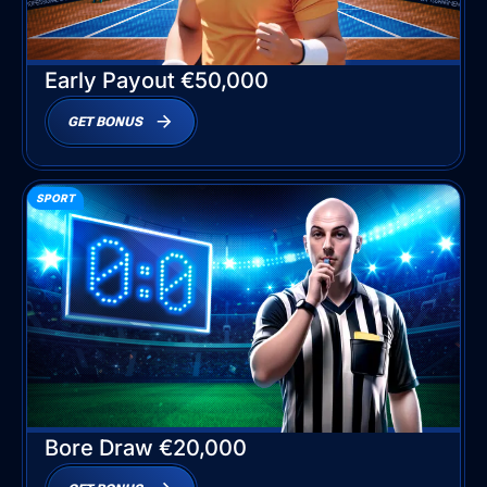
Early Payout €50,000
GET BONUS
SPORT
Bore Draw €20,000