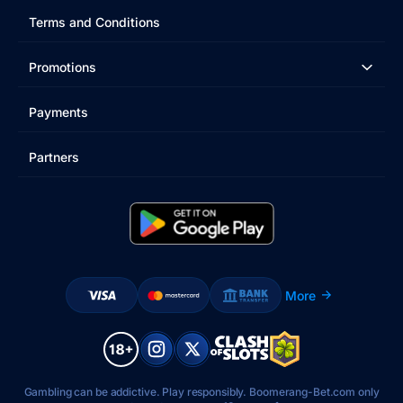
Terms and Conditions
Promotions
Payments
Partners
More
Gambling can be addictive. Play responsibly. Boomerang-Bet.com only