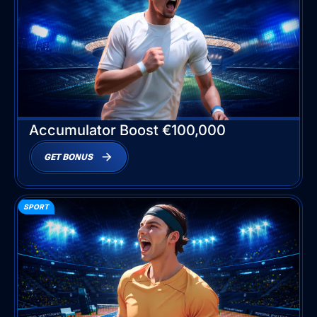
Accumulator Boost €100,000
GET BONUS
SPORT