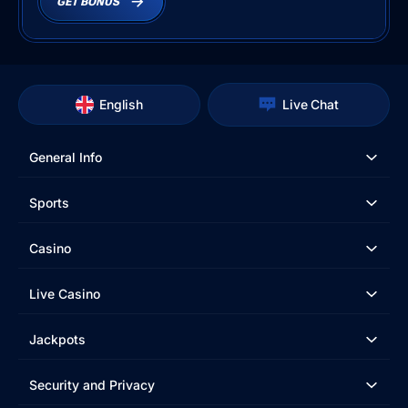
GET BONUS
English
Live Chat
General Info
Sports
Casino
Live Casino
Jackpots
Security and Privacy