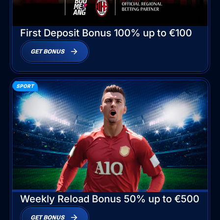
First Deposit Bonus 100% up to €100
GET BONUS
SPORT
Weekly Reload Bonus 50% up to €500
GET BONUS