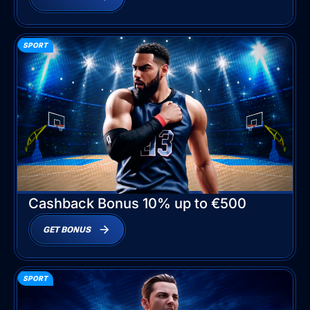
SPORT
Cashback Bonus 10% up to €500
GET BONUS
SPORT