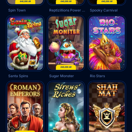
€40,200.88
€40,200.88
€40,200.88
Spin Town
Reptizillions Power Reels
Spooky Carnival
PLAY
PLAY
PLAY
€40,200.88
Santa Spins
Sugar Monster
Rio Stars
PLAY
PLAY
PLAY