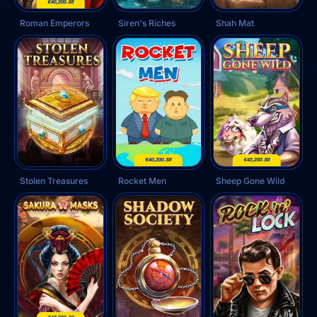
€40,200.88
Roman Emperors
Siren's Riches
Shah Mat
PLAY
PLAY
PLAY
€40,200.88
€40,200.88
Stolen Treasures
Rocket Men
Sheep Gone Wild
PLAY
PLAY
PLAY