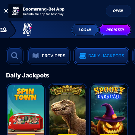
Boomerang-Bet App
OPEN
Get into the app for best play
LOG IN
REGISTER
SPORTS
CASINO
LIVE CASINO
PROVIDERS
DAILY JACKPOTS
Daily Jackpots
PLAY
PLAY
PLAY