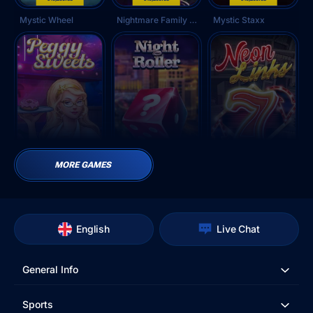
Mystic Wheel
Nightmare Family Megaways
Mystic Staxx
PLAY
PLAY
PLAY
€40,200.88
MORE GAMES
Peggy Sweets
Night Roller
Neon Links
English
Live Chat
General Info
Sports