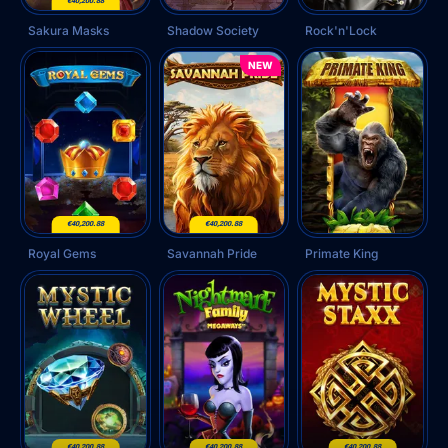
€40,200.88
Sakura Masks
Shadow Society
Rock'n'Lock
NEW
PLAY
PLAY
PLAY
€40,200.88
€40,200.88
Royal Gems
Savannah Pride
Primate King
PLAY
PLAY
PLAY
€40,200.88
€40,200.88
€40,200.88