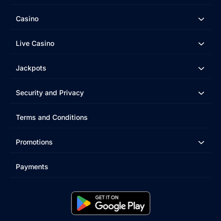
Casino
Live Casino
Jackpots
Security and Privacy
Terms and Conditions
Promotions
Payments